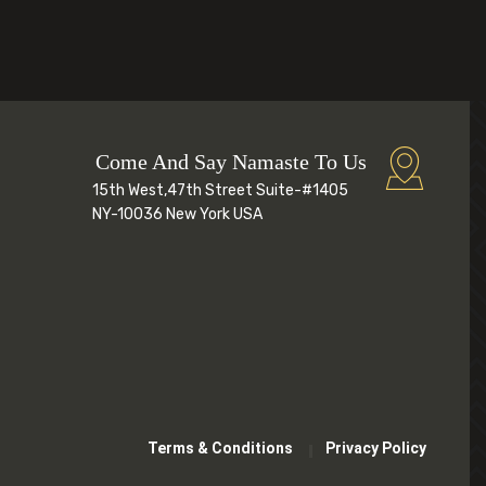
Come And Say Namaste To Us
15th West,47th Street Suite-#1405
NY-10036 New York USA
Terms & Conditions
Privacy Policy