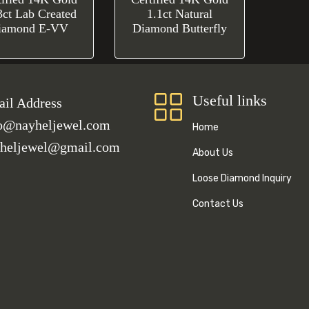
3ct Lab Created
1.1ct Natural
iamond E-VV
Diamond Butterfly
Useful links
il Address
o@nayheljewel.com
Home
heljewel@gmail.com
About Us
Loose Diamond Inquiry
Contact Us