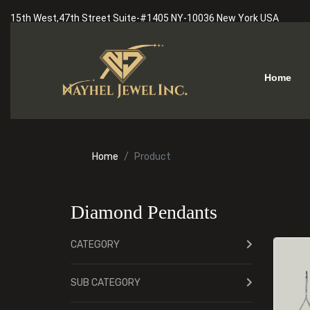
15th West,47th Street Suite-#1405 NY-10036 New York USA
Home
Home
Product
Diamond Pendants
CATEGORY
SUB CATEGORY