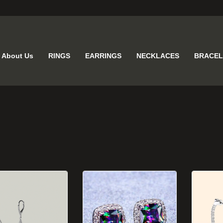
About Us
RINGS
EARRINGS
NECKLACES
BRACEL