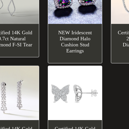
tified 14K Gold
NEW Iridescent
Cert
0.7ct Natural
Diamond Halo
2
mond F-SI Tear
Cushion Stud
Di
Earrings
tified 14K Gold
Certified 14K Gold