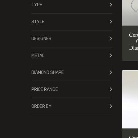
TYPE
STYLE
Cer
DESIGNER
Dia
METAL
DIAMOND SHAPE
PRICE RANGE
ORDER BY
Cer