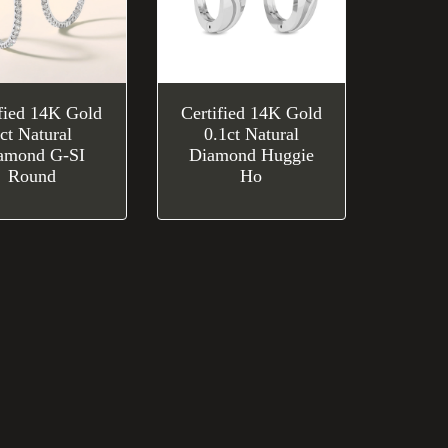
ified 14K Gold
Certified 14K Gold
ct Natural
0.1ct Natural
amond G-SI
Diamond Huggie
Round
Ho