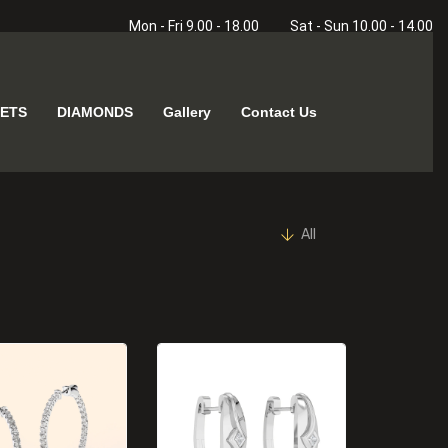
Mon - Fri 9.00 - 18.00
Sat - Sun 10.00 - 14.00
ETS
DIAMONDS
Gallery
Contact Us
All