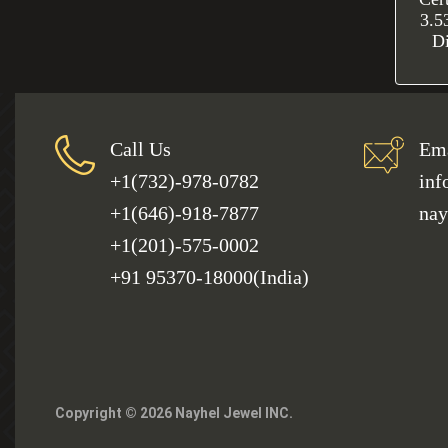
3.5
D
Call Us
Ema
+1(732)-978-0782
inf
+1(646)-918-7877
nay
+1(201)-575-0002
+91 95370-18000(India)
Copyright © 2026 Nayhel Jewel INC.