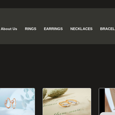
About Us
RINGS
EARRINGS
NECKLACES
BRACEL