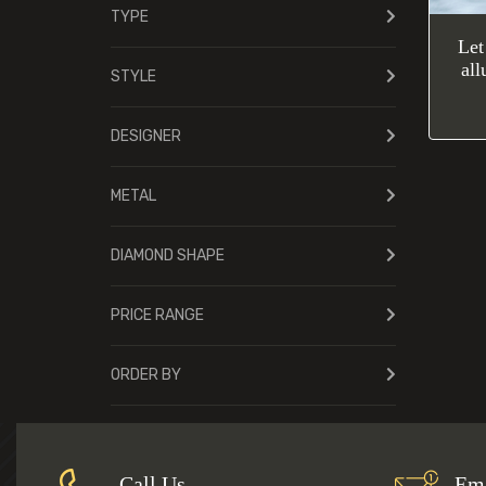
TYPE
Let
all
STYLE
DESIGNER
METAL
DIAMOND SHAPE
PRICE RANGE
ORDER BY
Call Us
Ema