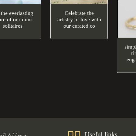
 the everlasting
Celebrate the
ure of our mini
artistry of love with
solitaires
our curated co
simp
ri
eng
Useful links
il Address