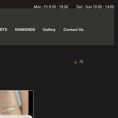
Mon - Fri 9.00 - 18.00
Sat - Sun 10.00 - 14.00
ETS
DIAMONDS
Gallery
Contact Us
All