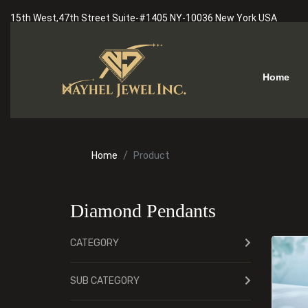
15th West,47th Street Suite-#1405 NY-10036 New York USA
Home
Home
Product
Diamond Pendants
CATEGORY
SUB CATEGORY