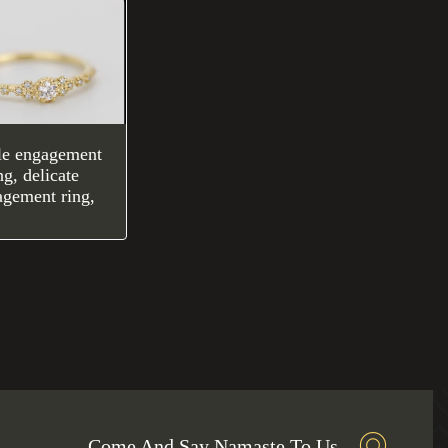
le engagement
ng, delicate
agement ring,
Come And Say Namaste To Us